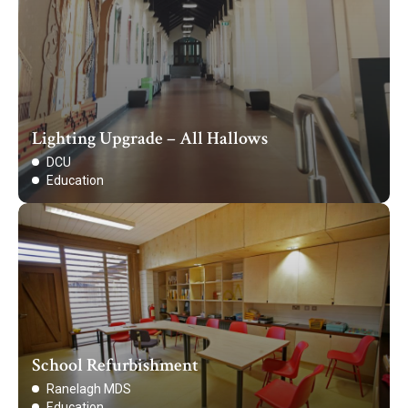
Lighting Upgrade – All Hallows
DCU
Education
School Refurbishment
Ranelagh MDS
Education