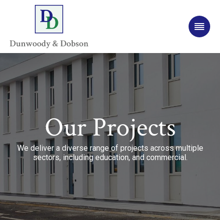
Our Projects
We deliver a diverse range of projects across multiple
sectors, including education, and commercial.