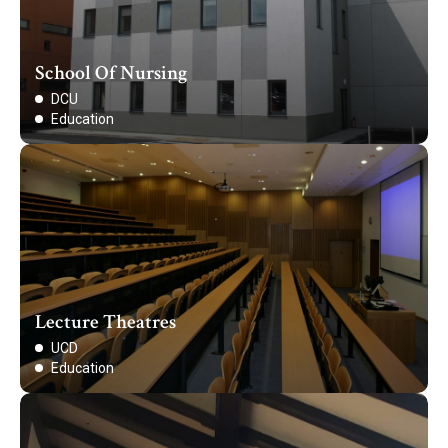
School Of Nursing
DCU
Education
Lecture Theatres
UCD
Education