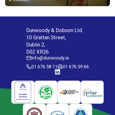
Dunwoody & Dobson Ltd.
10 Grattan Street,
Dublin 2,
D02 XR26
info@dunwoody.ie
01 676 58 11
01 676 59 66