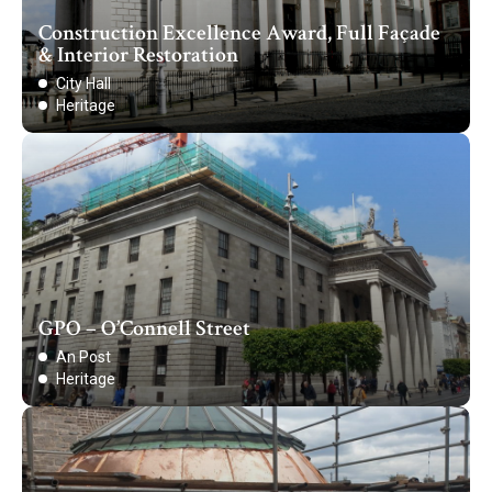
Construction Excellence Award, Full Façade
& Interior Restoration
City Hall
Heritage
GPO – O’Connell Street
An Post
Heritage