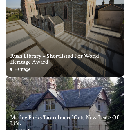
Rush Library – Shortlisted For World
Heritage Award
Heritage
Marley Parks ‘Laurelmere’ Gets New Lease Of
Life.