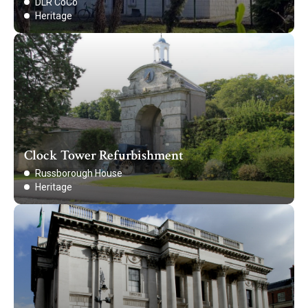
DLR CoCo
Heritage
Clock Tower Refurbishment
Russborough House
Heritage