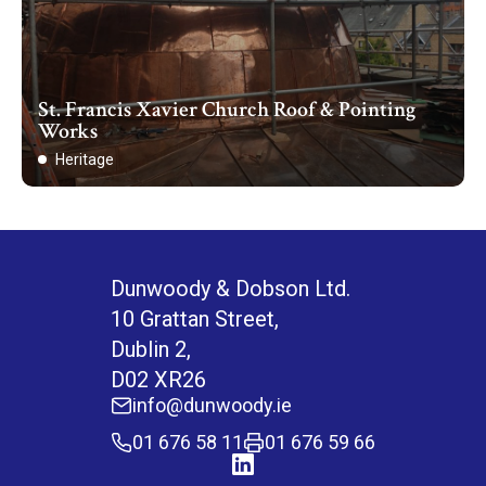
St. Francis Xavier Church Roof & Pointing
Works
Heritage
Dunwoody & Dobson Ltd.
10 Grattan Street,
Dublin 2,
D02 XR26
info@dunwoody.ie
01 676 58 11
01 676 59 66