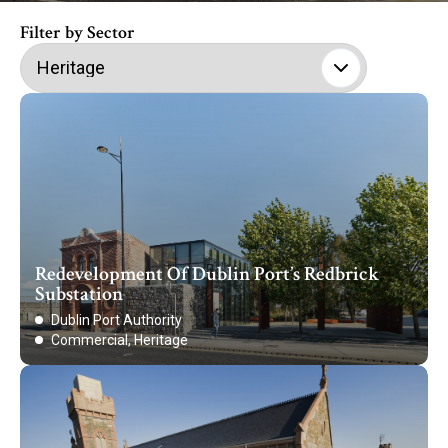
Filter by Sector
Redevelopment Of Dublin Port’s Redbrick
Substation
Dublin Port Authority
Commercial, Heritage