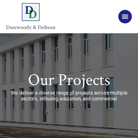
Our Projects
We deliver a diverse range of projects across multiple
sectors, including education, and commercial.