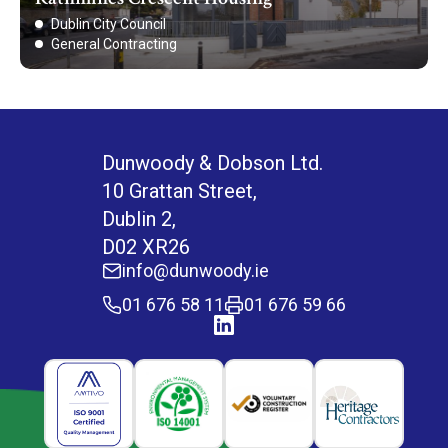
Dublin City Council
General Contracting
Dunwoody & Dobson Ltd.
10 Grattan Street,
Dublin 2,
D02 XR26
info@dunwoody.ie
01 676 58 11
01 676 59 66