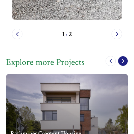
1
2
/
Explore more Projects
Rathmines Crescent Housing