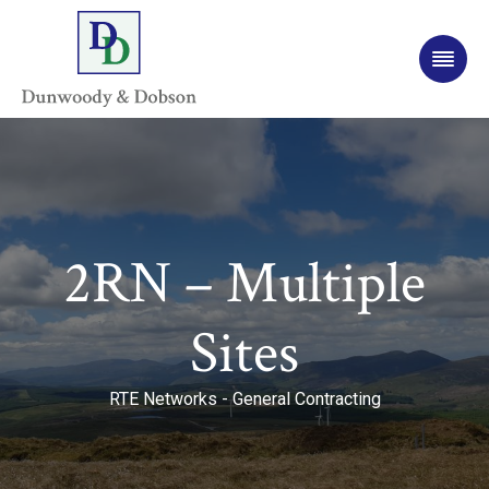
2RN – Multiple
Sites
RTE Networks - General Contracting