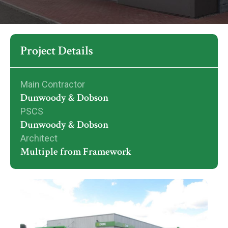
Project Details
Main Contractor
Dunwoody & Dobson
PSCS
Dunwoody & Dobson
Architect
Multiple from Framework