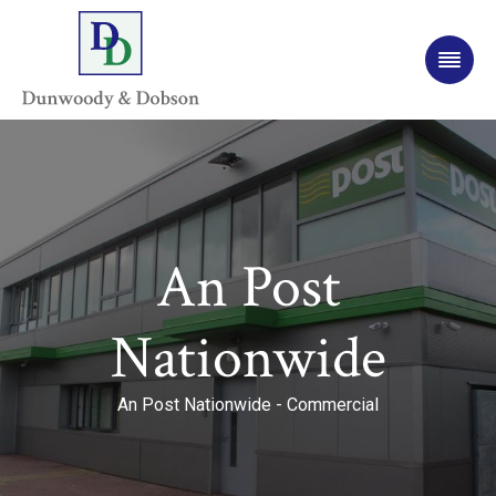
An Post
Nationwide
An Post Nationwide - Commercial