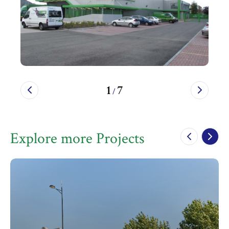
1
7
/
Explore more Projects