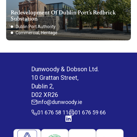
Redevelopment Of Dublin Port’s Redbrick
Substation
Dublin Port Authority
Commercial, Heritage
Dunwoody & Dobson Ltd.
10 Grattan Street,
Dublin 2,
D02 XR26
info@dunwoody.ie
01 676 58 11
01 676 59 66